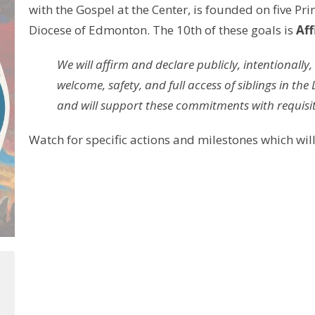
with the Gospel at the Center, is founded on five Pri
Diocese of Edmonton. The 10th of these goals is
Aff
We will affirm and declare publicly, intentionally
welcome, safety, and full access of siblings in 
and will support these commitments with requisit
Watch for specific actions and milestones which will