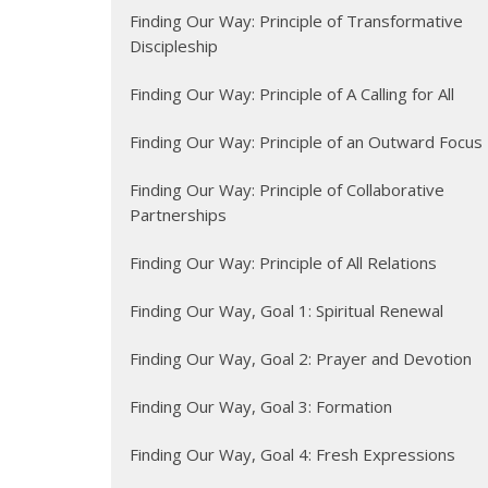
Finding Our Way: Principle of Transformative
Discipleship
Finding Our Way: Principle of A Calling for All
Finding Our Way: Principle of an Outward Focus
Finding Our Way: Principle of Collaborative
Partnerships
Finding Our Way: Principle of All Relations
Finding Our Way, Goal 1: Spiritual Renewal
Finding Our Way, Goal 2: Prayer and Devotion
Finding Our Way, Goal 3: Formation
Finding Our Way, Goal 4: Fresh Expressions