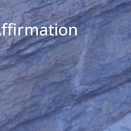
Affirmation