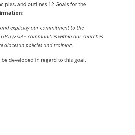
nciples, and outlines 12 Goals for the
irmation
:
, and explicitly our commitment to the
the LGBTQ2SIA+ communities within our churches
e diocesan policies and training.
 be developed in regard to this goal.