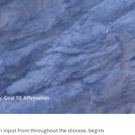
, Goal 10: Affirmation
 input from throughout the diocese, begins