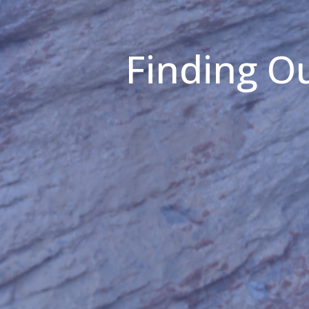
Finding Ou