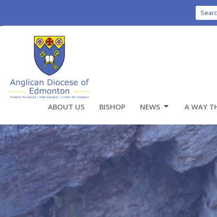
Sear
ABOUT US
BISHOP
NEWS
A WAY T