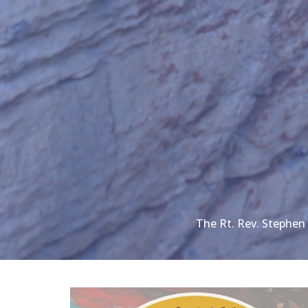
The Rt. Rev. Stephe