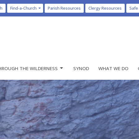
ch
Find-a-Church
Parish Resources
Clergy Resources
Safe
HROUGH THE WILDERNESS
SYNOD
WHAT WE DO