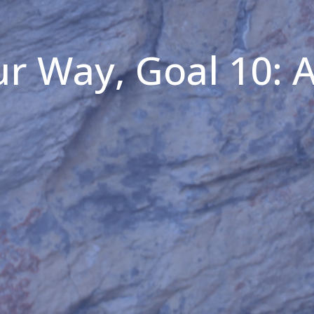
r Way, Goal 10: 