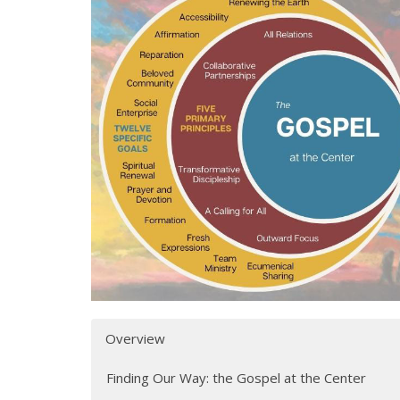
Overview
Finding Our Way: the Gospel at the Center