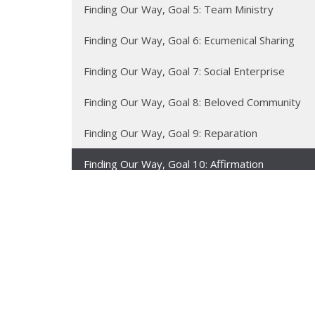
Finding Our Way, Goal 5: Team Ministry
Finding Our Way, Goal 6: Ecumenical Sharing
Finding Our Way, Goal 7: Social Enterprise
Finding Our Way, Goal 8: Beloved Community
Finding Our Way, Goal 9: Reparation
Finding Our Way, Goal 10: Affirmation
Finding Our Way, Goal 11: Accessibility
Finding Our Way, Goal 12: Renewing the Earth
Sermon Texts