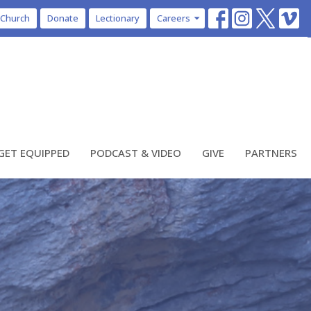
 Church
Donate
Lectionary
Careers
GET EQUIPPED
PODCAST & VIDEO
GIVE
PARTNERS