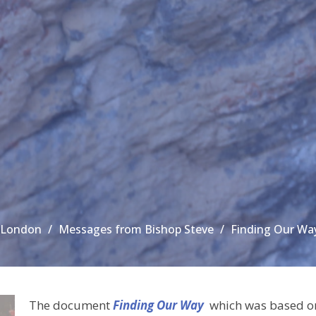
n London
Messages from Bishop Steve
Finding Our Way
The document
Finding Our Way
which was based on